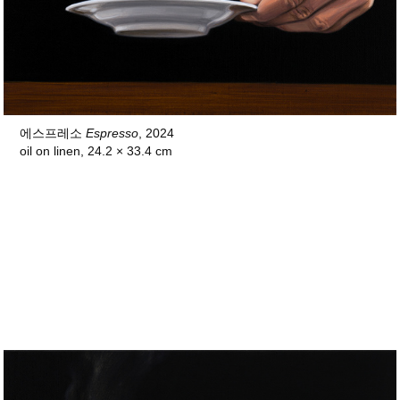
에스프레소
Espresso
, 2024
oil on linen, 24.2 × 33.4 cm