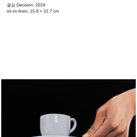
결심
Decision
, 2024
oil on linen, 15.8 × 22.7 cm