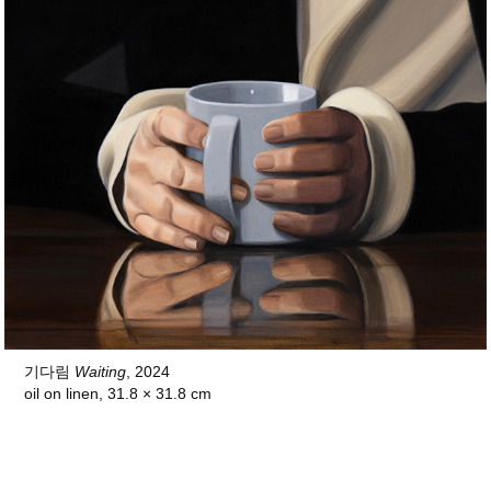
기다림
Waiting
, 2024
oil on linen, 31.8 × 31.8 cm