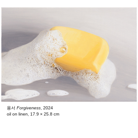
용서
Forgiveness
, 2024
oil on linen, 17.9 × 25.8 cm