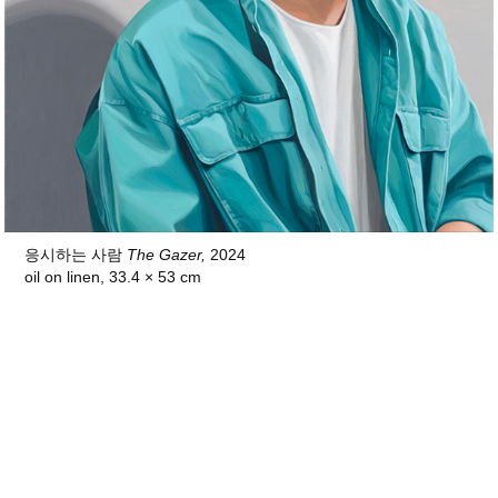
응시하는 사람
The Gazer,
2024
oil on linen, 33.4 × 53 cm