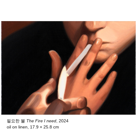
필요한 불
The Fire I need
, 2024
oil on linen, 17.9 × 25.8 cm