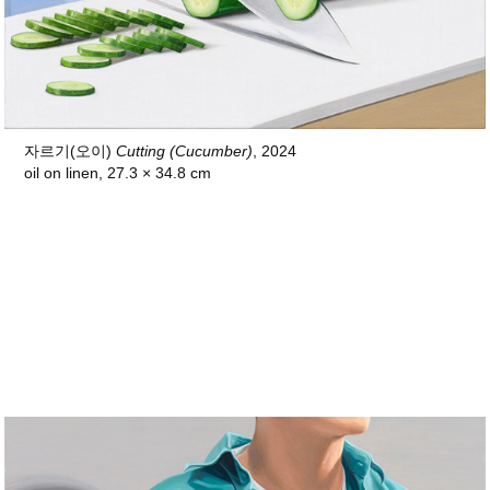
자르기(오이)
Cutting (Cucumber)
, 2024
oil on linen, 27.3 × 34.8 cm