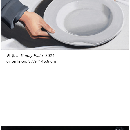
빈 접시
Empty Plate
, 2024
oil on linen,
37.9 × 45.5 cm