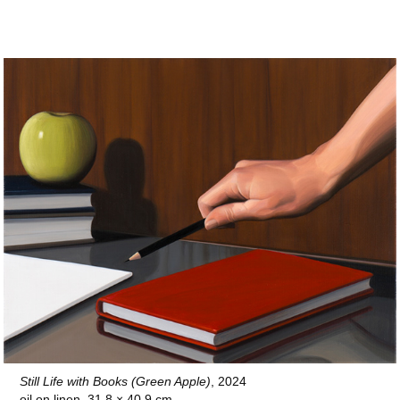
Still Life with Books (Green Apple)
, 2024
oil on linen, 31.8 × 40.9 cm