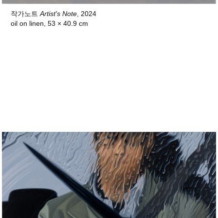
작가노트
Artist's Note
, 2024
oil on linen, 53 × 40.9 cm