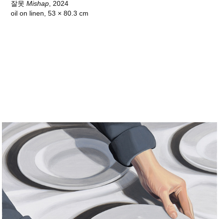
잘못
Mishap
, 2024
oil on linen, 53 × 80.3 cm