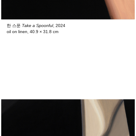
한 스푼
Take a Spoonful
, 2024
oil on linen, 40.9 × 31.8 cm