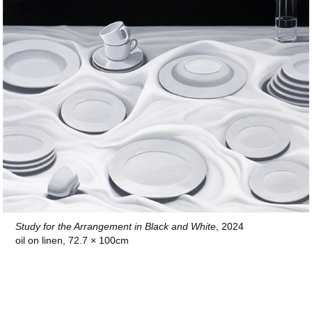
Study for the Arrangement in Black and White
, 2024
oil on linen, 72.7 × 100cm