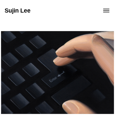
Sujin Lee