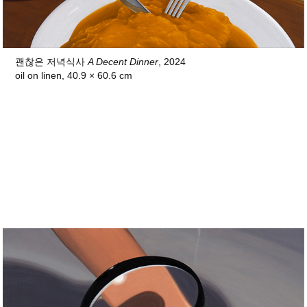
괜찮은 저녁식사
A Decent Dinner
, 2024
oil on linen, 40.9 × 60.6 cm