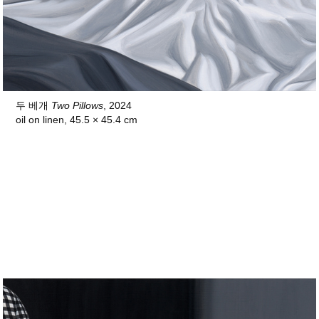
두 베개
Two Pillows
, 2024
oil on linen, 45.5 × 45.4 cm