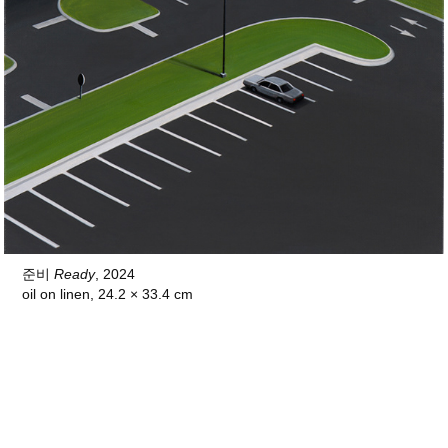
준비
Ready
, 2024
oil on linen, 24.2 × 33.4 cm