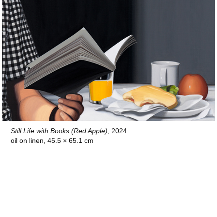
Still Life with Books (Red Apple)
, 2024
oil on linen, 45.5 × 65.1 cm