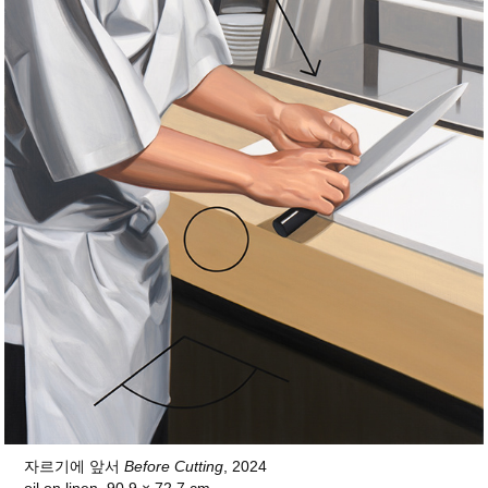
자르기에 앞서
Before Cutting
, 2024
oil on linen, 90.9 × 72.7 cm