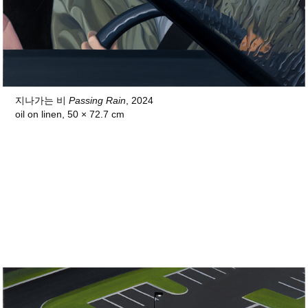
지나가는 비
Passing Rain
, 2024
oil on linen, 50 × 72.7 cm