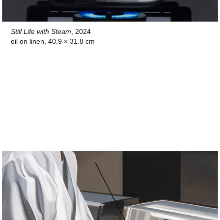
Still Life with Steam
, 2024
oil on linen, 40.9 × 31.8 cm