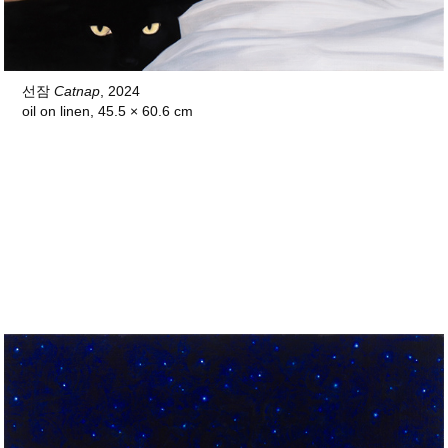
선잠
Catnap
, 2024
oil on linen,
45.5 × 60.6 cm