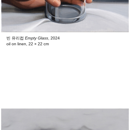
빈 유리컵
Empty Glass
, 2024
oil on linen, 22 × 22 cm